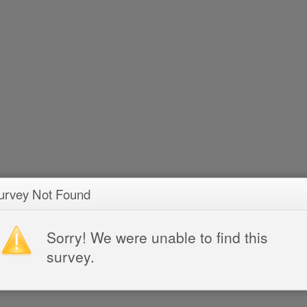
urvey Not Found
Sorry! We were unable to find this
survey.